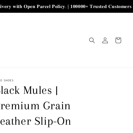
𝐡 𝐎𝐩𝐞𝐧 𝐏𝐚𝐫𝐜𝐞𝐥 𝐏𝐨𝐥𝐢𝐜𝐲. | 𝟏𝟎𝟎𝟎𝟎𝟎+ 𝐓𝐫𝐮𝐬𝐭𝐞𝐝 𝐂𝐮𝐬𝐭𝐨𝐦𝐞𝐫𝐬 𝐀𝐥𝐡𝐚𝐦𝐝𝐮𝐥𝐢
Log
Cart
in
YO SHOES
lack Mules |
Premium Grain
eather Slip-On