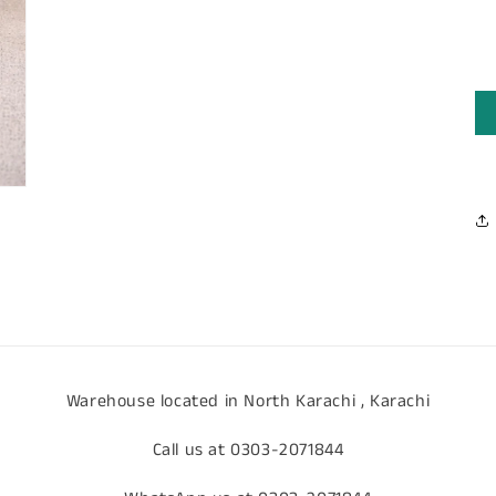
media
3
in
modal
Warehouse located in North Karachi , Karachi
Call us at 0303-2071844