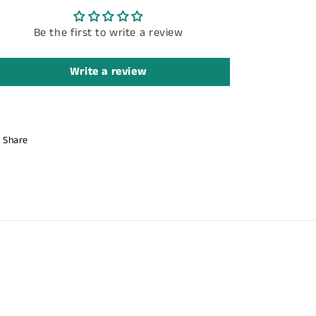
Be the first to write a review
Write a review
Share