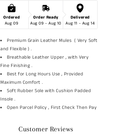
Ordered
Order Ready
Delivered
Aug 09
Aug 09 - Aug 10
Aug 11 - Aug 14
Premium Grain Leather Mules ( Very Soft
and Flexible ) .
Breathable Leather Upper , with Very
Fine Finishing .
Best for Long Hours Use , Provided
Maximum Comfort .
Soft Rubber Sole with Cushion Padded
Insole .
Open Parcel Policy , First Check Then Pay
Customer Reviews