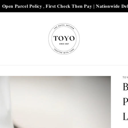
𝐜𝐞𝐥 𝐏𝐨𝐥𝐢𝐜𝐲 , 𝐅𝐢𝐫𝐬𝐭 𝐂𝐡𝐞𝐜𝐤 𝐓𝐡𝐞𝐧 𝐏𝐚𝐲 | 𝐍𝐚𝐭𝐢𝐨𝐧𝐰𝐢𝐝𝐞 𝐃𝐞𝐥𝐢𝐯𝐞𝐫𝐲 𝐰𝐢𝐭
TO
B
L