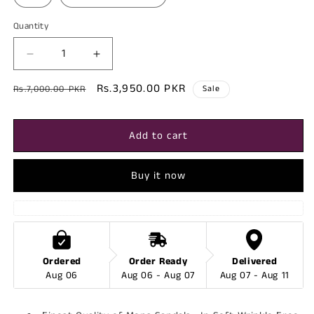
Quantity
Decrease
Increase
quantity
quantity
Regular
Sale
Rs.3,950.00 PKR
for
for
Rs.7,000.00 PKR
Sale
Berlin
Berlin
price
price
-
-
Mens
Mens
Add to cart
Leather
Leather
Sandal
Sandal
Buy it now
Ordered
Order Ready
Delivered
Aug 06
Aug 06 - Aug 07
Aug 07 - Aug 11