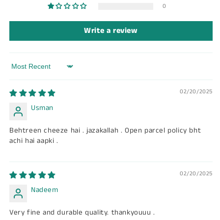
0
Write a review
Sort by
02/20/2025
Usman
Behtreen cheeze hai . jazakallah . Open parcel policy bht
achi hai aapki .
02/20/2025
Nadeem
Very fine and durable quality. thankyouuu .