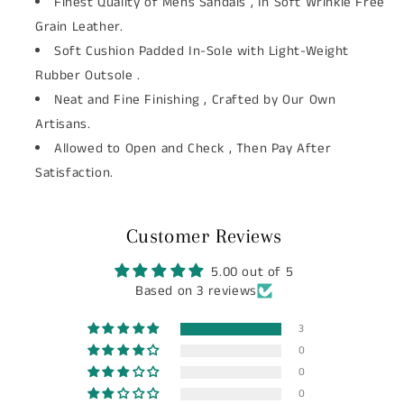
Finest Quality of Mens Sandals , In Soft Wrinkle Free
Grain Leather.
Soft Cushion Padded In-Sole with Light-Weight
Rubber Outsole .
Neat and Fine Finishing , Crafted by Our Own
Artisans.
Allowed to Open and Check , Then Pay After
Satisfaction.
Customer Reviews
5.00 out of 5
Based on 3 reviews
3
0
0
0