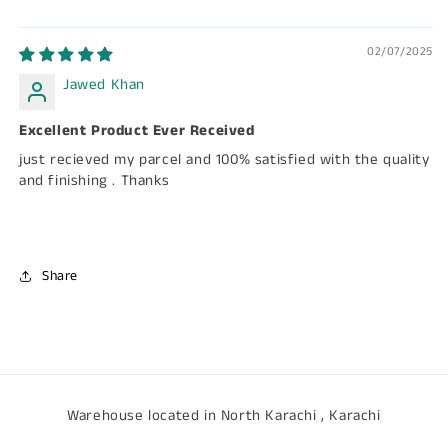
02/07/2025
Jawed Khan
Excellent Product Ever Received
just recieved my parcel and 100% satisfied with the quality
and finishing . Thanks
Share
Warehouse located in North Karachi , Karachi